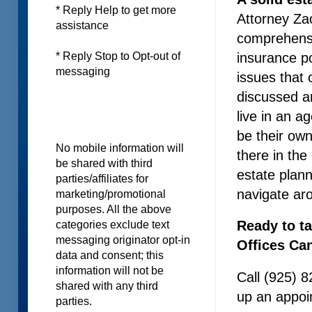
* Reply Help to get more
Attorney Za
assistance
comprehensiv
insurance p
* Reply Stop to Opt-out of
messaging
issues that
discussed a
live in an 
be their own
No mobile information will
there in the
be shared with third
estate plan
parties/affiliates for
navigate ar
marketing/promotional
purposes. All the above
Ready to t
categories exclude text
messaging originator opt-in
Offices Ca
data and consent; this
information will not be
Call (925) 8
shared with any third
up an appoin
parties.