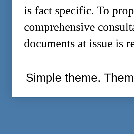
is fact specific. To pro
comprehensive consultat
documents at issue is r
Simple theme. Them