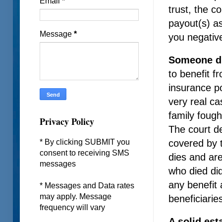
Email
*
trust, the c
payout(s) as
Message
*
you negativ
Someone d
to benefit f
insurance po
very real c
family fough
Privacy Policy
The court de
covered by t
* By clicking SUBMIT you
consent to receiving SMS
dies and are
messages
who died did
any benefit 
* Messages and Data rates
may apply. Message
beneficiarie
frequency will vary
A solid est