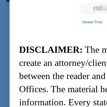
Newer Post
DISCLAIMER:
The ma
create an attorney/clien
between the reader and
Offices. The material h
information. Every stat