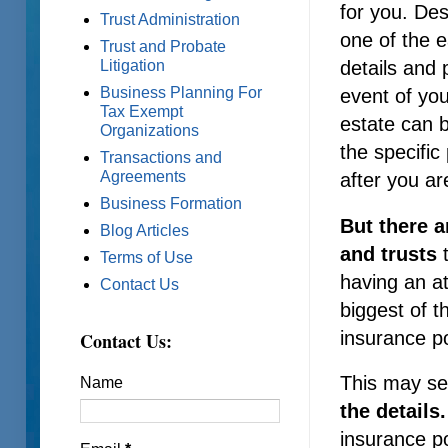
for you. Des
Trust Administration
one of the e
Trust and Probate
details and 
Litigation
Business Planning For
event of you
Tax Exempt
estate can 
Organizations
the specific
Transactions and
Agreements
after you ar
Business Formation
But there a
Blog Articles
and trusts
t
Terms of Use
having an a
Contact Us
biggest of t
insurance po
Contact Us:
This may see
Name
the details
insurance po