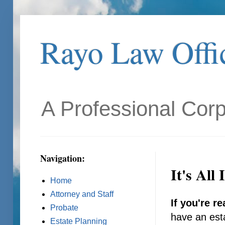
Rayo Law Offic
A Professional Corp
Navigation:
It's All
Home
Attorney and Staff
If you're re
Probate
have an esta
Estate Planning